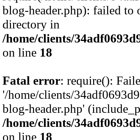
blog-header.php): failed to 
directory in
/home/clients/34adf0693d
on line
18
Fatal error
: require(): Fai
'/home/clients/34adf0693d
blog-header.php' (include_pa
/home/clients/34adf0693d
on line
18