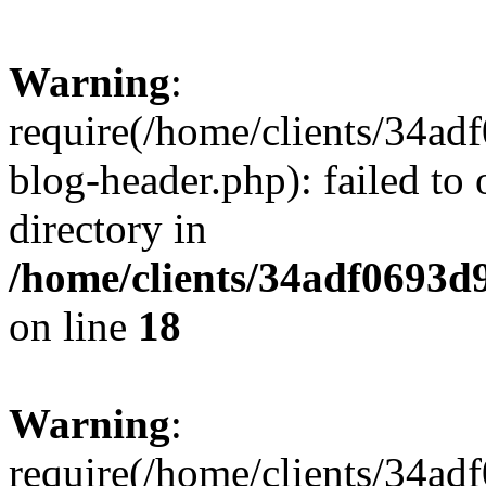
Warning
:
require(/home/clients/34a
blog-header.php): failed to 
directory in
/home/clients/34adf0693d
on line
18
Warning
:
require(/home/clients/34a