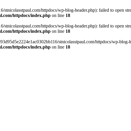
tnicolasstpaul.com/httpdocs/wp-blog-header.php): failed to open strea
l.com/httpdocs/index.php
on line
18
tnicolasstpaul.com/httpdocs/wp-blog-header.php): failed to open strea
l.com/httpdocs/index.php
on line
18
f0693d95d5e2224e1ac0302bb116/stnicolasstpaul.com/httpdocs/wp-blog-hea
l.com/httpdocs/index.php
on line
18