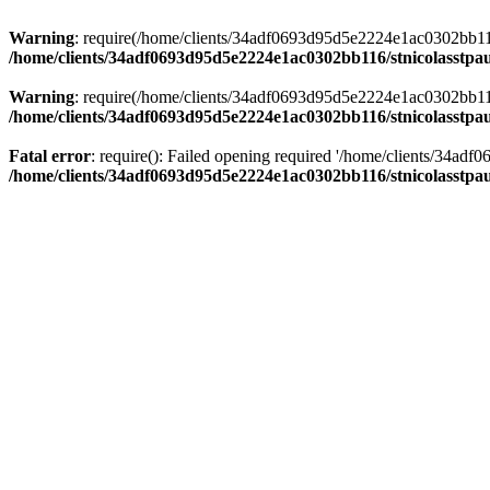
Warning
: require(/home/clients/34adf0693d95d5e2224e1ac0302bb116/s
/home/clients/34adf0693d95d5e2224e1ac0302bb116/stnicolasstpau
Warning
: require(/home/clients/34adf0693d95d5e2224e1ac0302bb116/s
/home/clients/34adf0693d95d5e2224e1ac0302bb116/stnicolasstpau
Fatal error
: require(): Failed opening required '/home/clients/34ad
/home/clients/34adf0693d95d5e2224e1ac0302bb116/stnicolasstpau