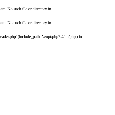
m: No such file or directory in
m: No such file or directory in
der.php' (include_path='.:/opt/php7.4/lib/php') in