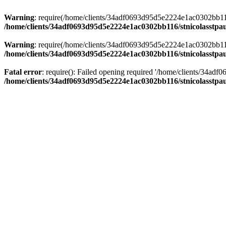
Warning
: require(/home/clients/34adf0693d95d5e2224e1ac0302bb116/s
/home/clients/34adf0693d95d5e2224e1ac0302bb116/stnicolasstpau
Warning
: require(/home/clients/34adf0693d95d5e2224e1ac0302bb116/s
/home/clients/34adf0693d95d5e2224e1ac0302bb116/stnicolasstpau
Fatal error
: require(): Failed opening required '/home/clients/34ad
/home/clients/34adf0693d95d5e2224e1ac0302bb116/stnicolasstpau