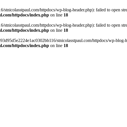
tnicolasstpaul.com/httpdocs/wp-blog-header.php): failed to open strea
l.com/httpdocs/index.php
on line
18
tnicolasstpaul.com/httpdocs/wp-blog-header.php): failed to open strea
l.com/httpdocs/index.php
on line
18
f0693d95d5e2224e1ac0302bb116/stnicolasstpaul.com/httpdocs/wp-blog-hea
l.com/httpdocs/index.php
on line
18