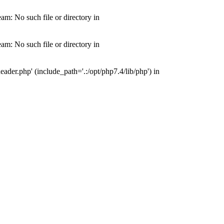
m: No such file or directory in
m: No such file or directory in
der.php' (include_path='.:/opt/php7.4/lib/php') in