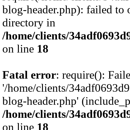
blog-header.php): failed to 
directory in
/home/clients/34adf0693d
on line
18
Fatal error
: require(): Fai
'/home/clients/34adf0693d
blog-header.php' (include_pa
/home/clients/34adf0693d
on line
18