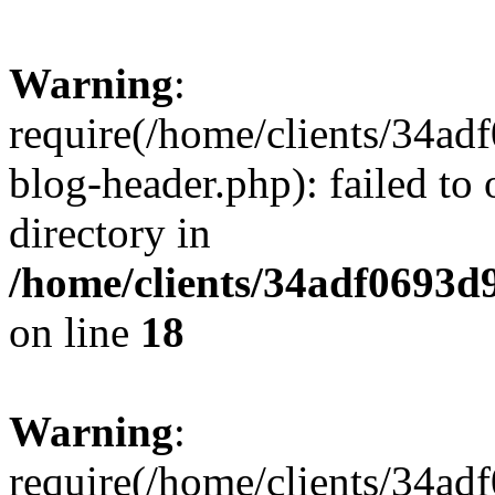
Warning
:
require(/home/clients/34a
blog-header.php): failed to 
directory in
/home/clients/34adf0693d
on line
18
Warning
:
require(/home/clients/34a