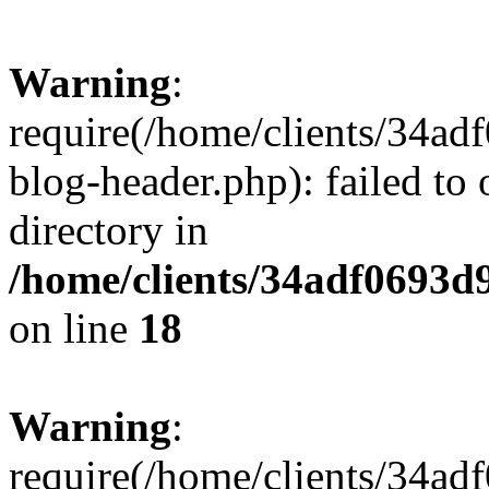
Warning
:
require(/home/clients/34a
blog-header.php): failed to 
directory in
/home/clients/34adf0693d
on line
18
Warning
:
require(/home/clients/34a