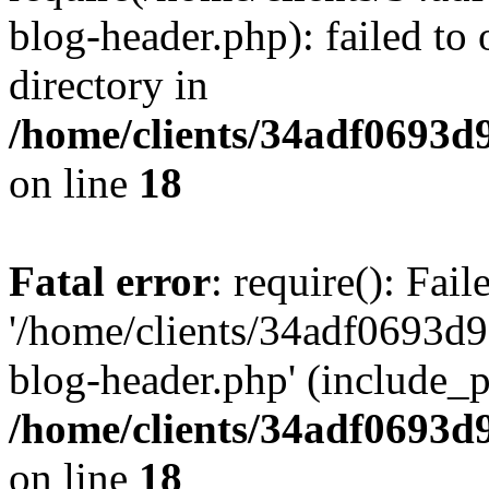
blog-header.php): failed to 
directory in
/home/clients/34adf0693d
on line
18
Fatal error
: require(): Fai
'/home/clients/34adf0693d
blog-header.php' (include_pa
/home/clients/34adf0693d
on line
18