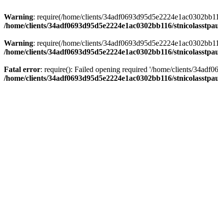
Warning
: require(/home/clients/34adf0693d95d5e2224e1ac0302bb116/s
/home/clients/34adf0693d95d5e2224e1ac0302bb116/stnicolasstpau
Warning
: require(/home/clients/34adf0693d95d5e2224e1ac0302bb116/s
/home/clients/34adf0693d95d5e2224e1ac0302bb116/stnicolasstpau
Fatal error
: require(): Failed opening required '/home/clients/34ad
/home/clients/34adf0693d95d5e2224e1ac0302bb116/stnicolasstpau