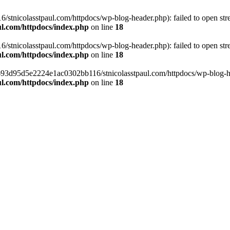
tnicolasstpaul.com/httpdocs/wp-blog-header.php): failed to open strea
l.com/httpdocs/index.php
on line
18
tnicolasstpaul.com/httpdocs/wp-blog-header.php): failed to open strea
l.com/httpdocs/index.php
on line
18
f0693d95d5e2224e1ac0302bb116/stnicolasstpaul.com/httpdocs/wp-blog-hea
l.com/httpdocs/index.php
on line
18