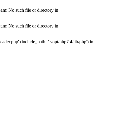
m: No such file or directory in
m: No such file or directory in
der.php' (include_path='.:/opt/php7.4/lib/php') in