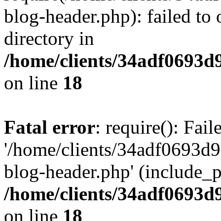
blog-header.php): failed to 
directory in
/home/clients/34adf0693d
on line
18
Fatal error
: require(): Fai
'/home/clients/34adf0693d
blog-header.php' (include_pa
/home/clients/34adf0693d
on line
18