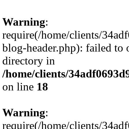
Warning
:
require(/home/clients/34a
blog-header.php): failed to 
directory in
/home/clients/34adf0693d
on line
18
Warning
:
require(/home/clients/34a