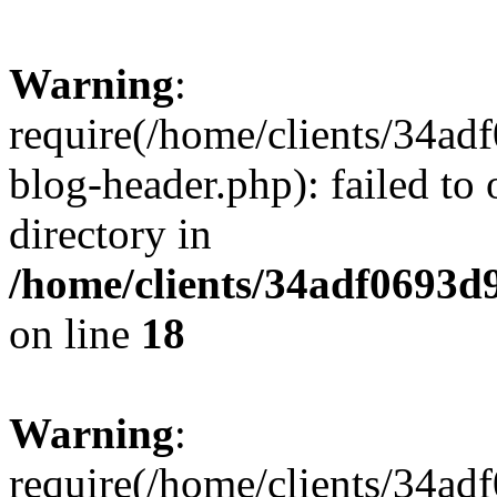
Warning
:
require(/home/clients/34a
blog-header.php): failed to 
directory in
/home/clients/34adf0693d
on line
18
Warning
:
require(/home/clients/34a