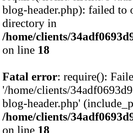
blog-header.php): failed to 
directory in
/home/clients/34adf0693d
on line
18
Fatal error
: require(): Fai
'/home/clients/34adf0693d
blog-header.php' (include_pa
/home/clients/34adf0693d
on line
18