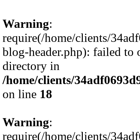
Warning
:
require(/home/clients/34a
blog-header.php): failed to 
directory in
/home/clients/34adf0693d
on line
18
Warning
:
require(/home/clients/34a