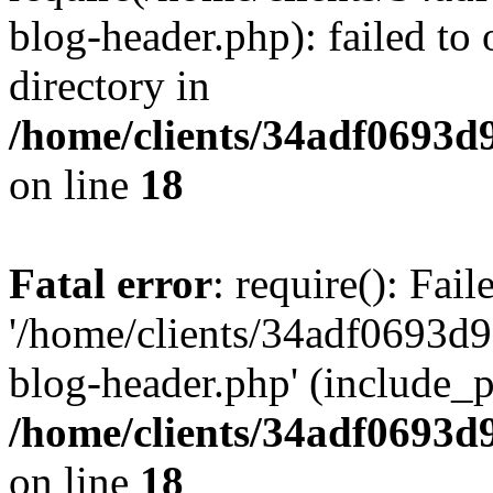
blog-header.php): failed to 
directory in
/home/clients/34adf0693d
on line
18
Fatal error
: require(): Fai
'/home/clients/34adf0693d
blog-header.php' (include_pa
/home/clients/34adf0693d
on line
18