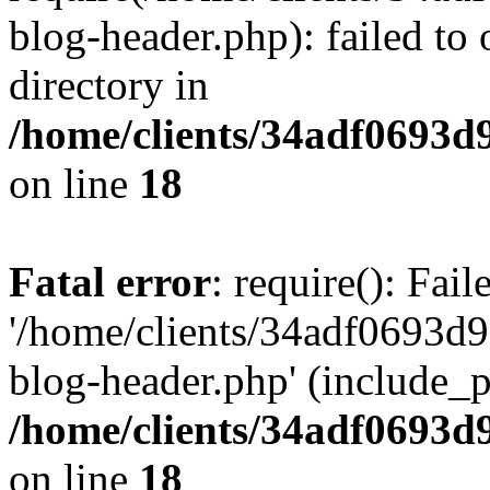
blog-header.php): failed to 
directory in
/home/clients/34adf0693d
on line
18
Fatal error
: require(): Fai
'/home/clients/34adf0693d
blog-header.php' (include_pa
/home/clients/34adf0693d
on line
18