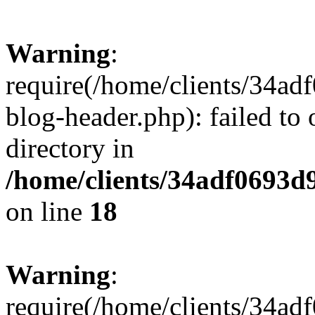
Warning
:
require(/home/clients/34a
blog-header.php): failed to 
directory in
/home/clients/34adf0693d
on line
18
Warning
:
require(/home/clients/34a