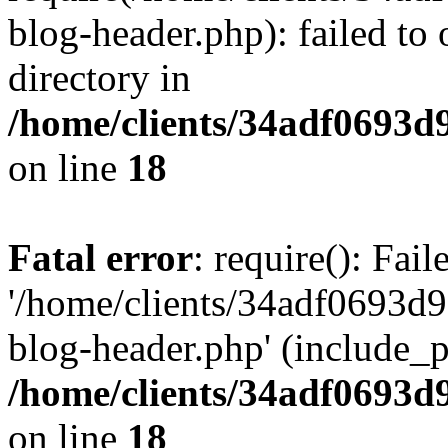
blog-header.php): failed to 
directory in
/home/clients/34adf0693d
on line
18
Fatal error
: require(): Fai
'/home/clients/34adf0693d
blog-header.php' (include_pa
/home/clients/34adf0693d
on line
18