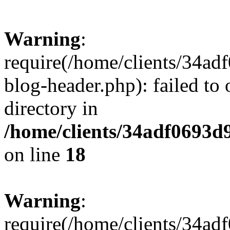
Warning
:
require(/home/clients/34a
blog-header.php): failed to 
directory in
/home/clients/34adf0693d
on line
18
Warning
:
require(/home/clients/34a