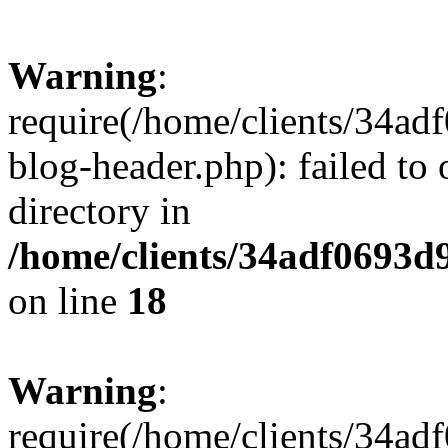
Warning
:
require(/home/clients/34a
blog-header.php): failed to 
directory in
/home/clients/34adf0693d
on line
18
Warning
:
require(/home/clients/34a