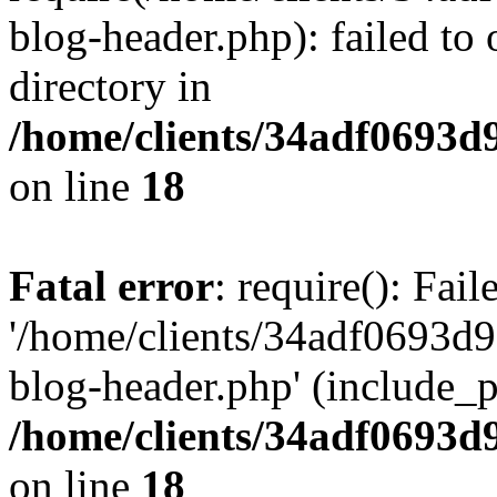
blog-header.php): failed to 
directory in
/home/clients/34adf0693d
on line
18
Fatal error
: require(): Fai
'/home/clients/34adf0693d
blog-header.php' (include_pa
/home/clients/34adf0693d
on line
18