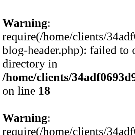
Warning
:
require(/home/clients/34a
blog-header.php): failed to 
directory in
/home/clients/34adf0693d
on line
18
Warning
:
require(/home/clients/34a