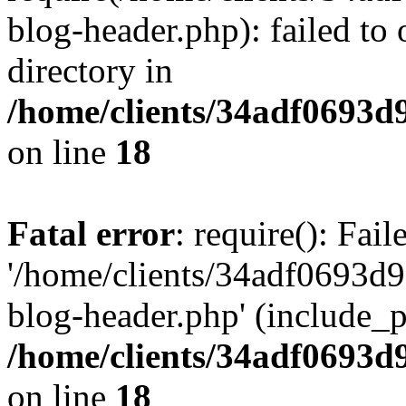
blog-header.php): failed to 
directory in
/home/clients/34adf0693d
on line
18
Fatal error
: require(): Fai
'/home/clients/34adf0693d
blog-header.php' (include_pa
/home/clients/34adf0693d
on line
18