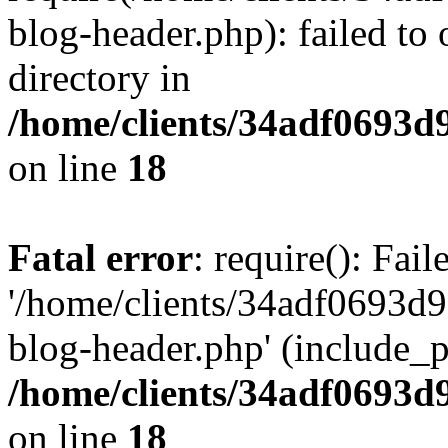
blog-header.php): failed to 
directory in
/home/clients/34adf0693d
on line
18
Fatal error
: require(): Fai
'/home/clients/34adf0693d
blog-header.php' (include_pa
/home/clients/34adf0693d
on line
18