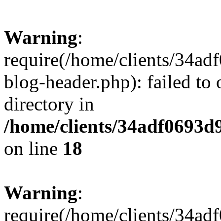
Warning
:
require(/home/clients/34a
blog-header.php): failed to 
directory in
/home/clients/34adf0693d
on line
18
Warning
:
require(/home/clients/34a