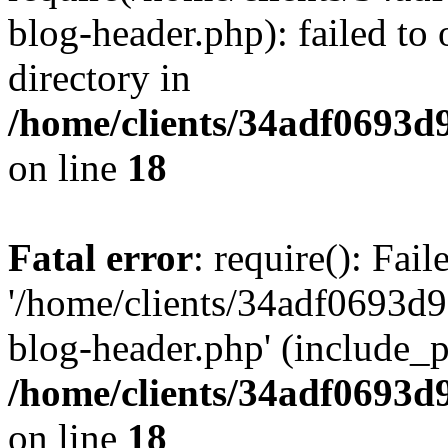
blog-header.php): failed to 
directory in
/home/clients/34adf0693d
on line
18
Fatal error
: require(): Fai
'/home/clients/34adf0693d
blog-header.php' (include_pa
/home/clients/34adf0693d
on line
18