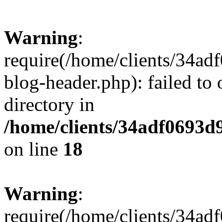
Warning
:
require(/home/clients/34a
blog-header.php): failed to 
directory in
/home/clients/34adf0693d
on line
18
Warning
:
require(/home/clients/34a