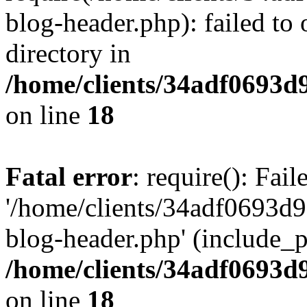
blog-header.php): failed to 
directory in
/home/clients/34adf0693d
on line
18
Fatal error
: require(): Fai
'/home/clients/34adf0693d
blog-header.php' (include_pa
/home/clients/34adf0693d
on line
18