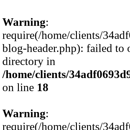
Warning
:
require(/home/clients/34a
blog-header.php): failed to 
directory in
/home/clients/34adf0693d
on line
18
Warning
:
require(/home/clients/34a