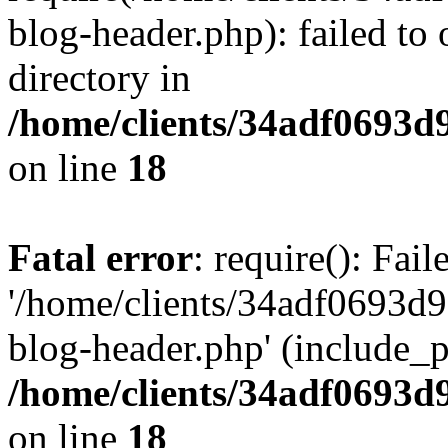
blog-header.php): failed to 
directory in
/home/clients/34adf0693d
on line
18
Fatal error
: require(): Fai
'/home/clients/34adf0693d
blog-header.php' (include_pa
/home/clients/34adf0693d
on line
18