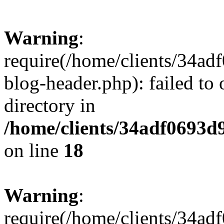
Warning
:
require(/home/clients/34a
blog-header.php): failed to 
directory in
/home/clients/34adf0693d
on line
18
Warning
:
require(/home/clients/34a