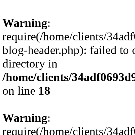
Warning
:
require(/home/clients/34a
blog-header.php): failed to 
directory in
/home/clients/34adf0693d
on line
18
Warning
:
require(/home/clients/34a