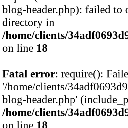
blog-header.php): failed to 
directory in
/home/clients/34adf0693d
on line
18
Fatal error
: require(): Fai
'/home/clients/34adf0693d
blog-header.php' (include_pa
/home/clients/34adf0693d
on line
18