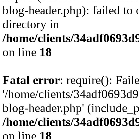
blog-header.php): failed to 
directory in
/home/clients/34adf0693d
on line
18
Fatal error
: require(): Fai
'/home/clients/34adf0693d
blog-header.php' (include_pa
/home/clients/34adf0693d
on line
18