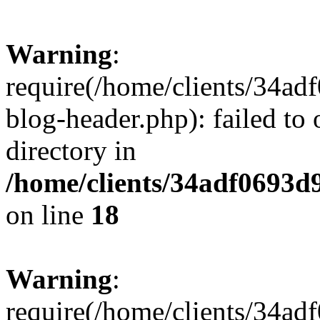
Warning
:
require(/home/clients/34a
blog-header.php): failed to 
directory in
/home/clients/34adf0693d
on line
18
Warning
:
require(/home/clients/34a