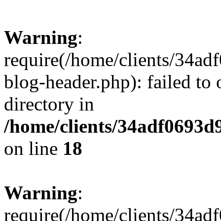
Warning
:
require(/home/clients/34a
blog-header.php): failed to 
directory in
/home/clients/34adf0693d
on line
18
Warning
:
require(/home/clients/34a