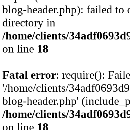
blog-header.php): failed to 
directory in
/home/clients/34adf0693d
on line
18
Fatal error
: require(): Fai
'/home/clients/34adf0693d
blog-header.php' (include_pa
/home/clients/34adf0693d
on line
18