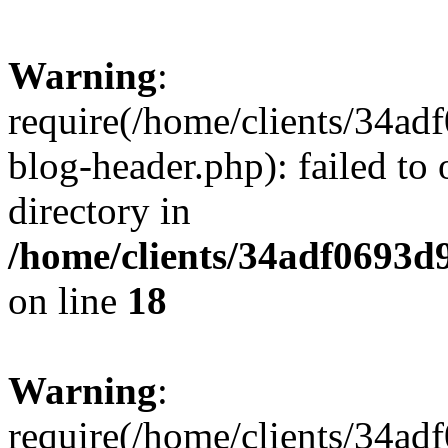
Warning
:
require(/home/clients/34a
blog-header.php): failed to 
directory in
/home/clients/34adf0693d
on line
18
Warning
:
require(/home/clients/34a