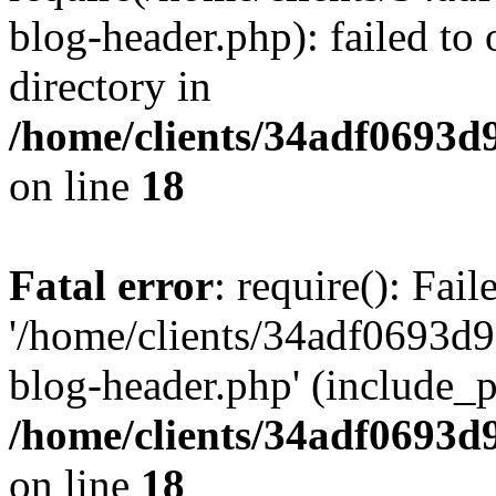
blog-header.php): failed to 
directory in
/home/clients/34adf0693d
on line
18
Fatal error
: require(): Fai
'/home/clients/34adf0693d
blog-header.php' (include_pa
/home/clients/34adf0693d
on line
18