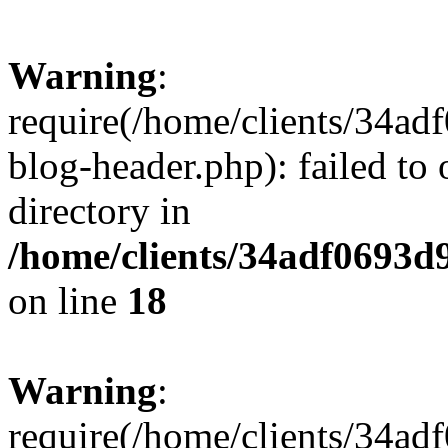
Warning
:
require(/home/clients/34a
blog-header.php): failed to 
directory in
/home/clients/34adf0693d
on line
18
Warning
:
require(/home/clients/34a