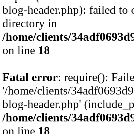
blog-header.php): failed to 
directory in
/home/clients/34adf0693d
on line
18
Fatal error
: require(): Fai
'/home/clients/34adf0693d
blog-header.php' (include_pa
/home/clients/34adf0693d
on line
18