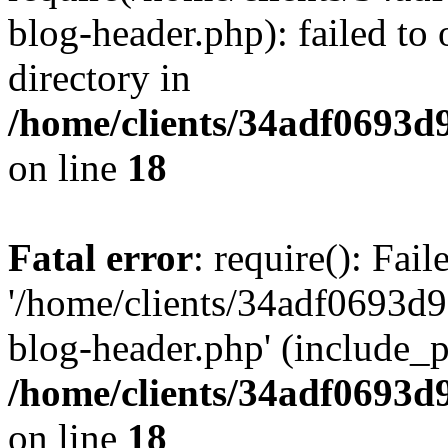
blog-header.php): failed to 
directory in
/home/clients/34adf0693d
on line
18
Fatal error
: require(): Fai
'/home/clients/34adf0693d
blog-header.php' (include_pa
/home/clients/34adf0693d
on line
18