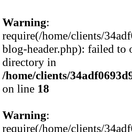
Warning
:
require(/home/clients/34a
blog-header.php): failed to 
directory in
/home/clients/34adf0693d
on line
18
Warning
:
require(/home/clients/34a