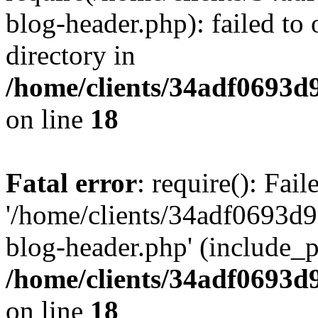
blog-header.php): failed to 
directory in
/home/clients/34adf0693d
on line
18
Fatal error
: require(): Fai
'/home/clients/34adf0693d
blog-header.php' (include_pa
/home/clients/34adf0693d
on line
18