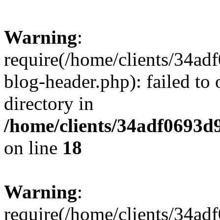
Warning
:
require(/home/clients/34a
blog-header.php): failed to 
directory in
/home/clients/34adf0693d
on line
18
Warning
:
require(/home/clients/34a