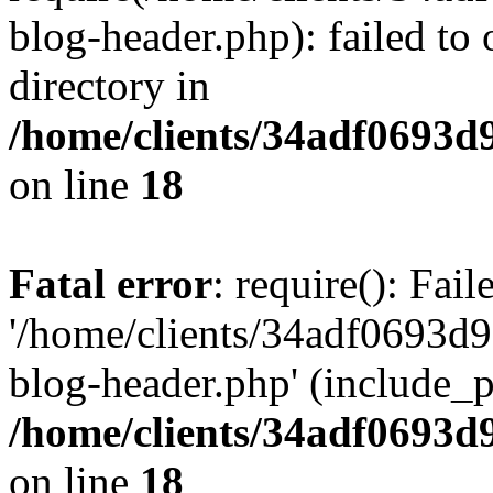
blog-header.php): failed to 
directory in
/home/clients/34adf0693d
on line
18
Fatal error
: require(): Fai
'/home/clients/34adf0693d
blog-header.php' (include_pa
/home/clients/34adf0693d
on line
18