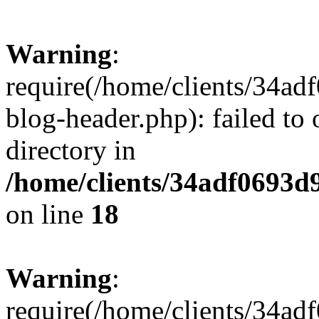
Warning
:
require(/home/clients/34a
blog-header.php): failed to 
directory in
/home/clients/34adf0693d
on line
18
Warning
:
require(/home/clients/34a