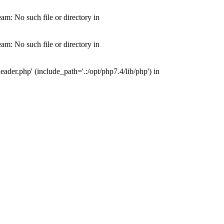
m: No such file or directory in
m: No such file or directory in
der.php' (include_path='.:/opt/php7.4/lib/php') in