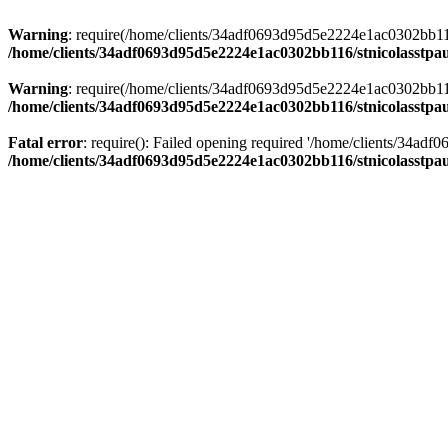
Warning
: require(/home/clients/34adf0693d95d5e2224e1ac0302bb116/s
/home/clients/34adf0693d95d5e2224e1ac0302bb116/stnicolasstpau
Warning
: require(/home/clients/34adf0693d95d5e2224e1ac0302bb116/s
/home/clients/34adf0693d95d5e2224e1ac0302bb116/stnicolasstpau
Fatal error
: require(): Failed opening required '/home/clients/34ad
/home/clients/34adf0693d95d5e2224e1ac0302bb116/stnicolasstpau