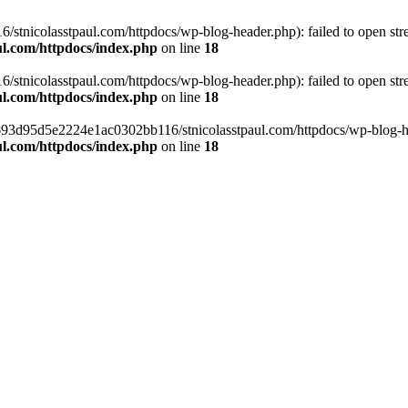
tnicolasstpaul.com/httpdocs/wp-blog-header.php): failed to open strea
l.com/httpdocs/index.php
on line
18
tnicolasstpaul.com/httpdocs/wp-blog-header.php): failed to open strea
l.com/httpdocs/index.php
on line
18
f0693d95d5e2224e1ac0302bb116/stnicolasstpaul.com/httpdocs/wp-blog-hea
l.com/httpdocs/index.php
on line
18