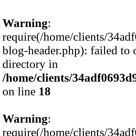
Warning
:
require(/home/clients/34a
blog-header.php): failed to 
directory in
/home/clients/34adf0693d
on line
18
Warning
:
require(/home/clients/34a