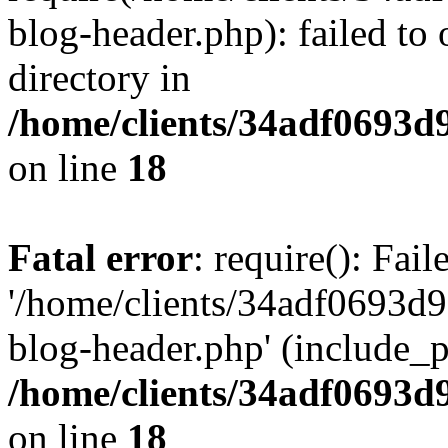
blog-header.php): failed to 
directory in
/home/clients/34adf0693d
on line
18
Fatal error
: require(): Fai
'/home/clients/34adf0693d
blog-header.php' (include_pa
/home/clients/34adf0693d
on line
18