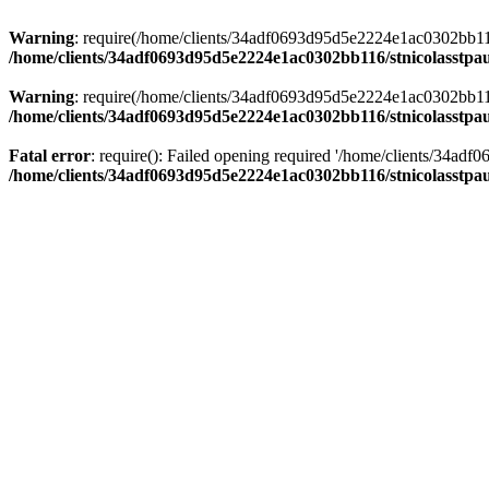
Warning
: require(/home/clients/34adf0693d95d5e2224e1ac0302bb116/s
/home/clients/34adf0693d95d5e2224e1ac0302bb116/stnicolasstpau
Warning
: require(/home/clients/34adf0693d95d5e2224e1ac0302bb116/s
/home/clients/34adf0693d95d5e2224e1ac0302bb116/stnicolasstpau
Fatal error
: require(): Failed opening required '/home/clients/34ad
/home/clients/34adf0693d95d5e2224e1ac0302bb116/stnicolasstpau