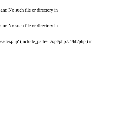
m: No such file or directory in
m: No such file or directory in
der.php' (include_path='.:/opt/php7.4/lib/php') in