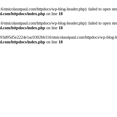
tnicolasstpaul.com/httpdocs/wp-blog-header.php): failed to open strea
l.com/httpdocs/index.php
on line
18
tnicolasstpaul.com/httpdocs/wp-blog-header.php): failed to open strea
l.com/httpdocs/index.php
on line
18
f0693d95d5e2224e1ac0302bb116/stnicolasstpaul.com/httpdocs/wp-blog-hea
l.com/httpdocs/index.php
on line
18