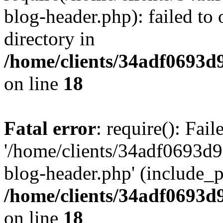
blog-header.php): failed to 
directory in
/home/clients/34adf0693d
on line
18
Fatal error
: require(): Fai
'/home/clients/34adf0693d
blog-header.php' (include_pa
/home/clients/34adf0693d
on line
18