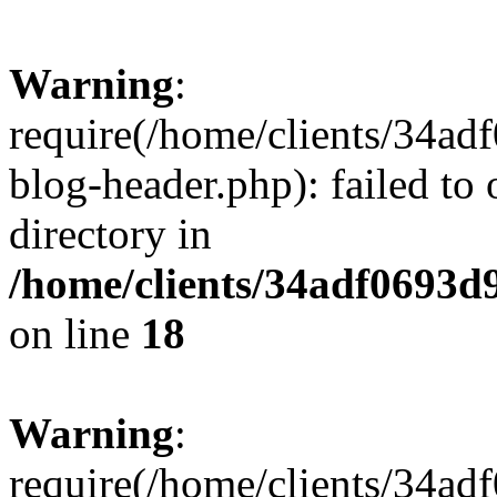
Warning
:
require(/home/clients/34a
blog-header.php): failed to 
directory in
/home/clients/34adf0693d
on line
18
Warning
:
require(/home/clients/34a