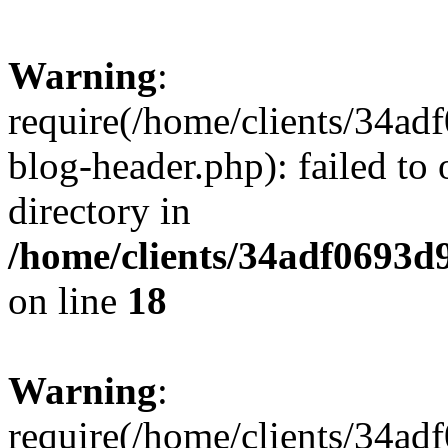
Warning
:
require(/home/clients/34a
blog-header.php): failed to 
directory in
/home/clients/34adf0693d
on line
18
Warning
:
require(/home/clients/34a