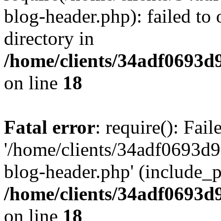
blog-header.php): failed to 
directory in
/home/clients/34adf0693d
on line
18
Fatal error
: require(): Fai
'/home/clients/34adf0693d
blog-header.php' (include_pa
/home/clients/34adf0693d
on line
18