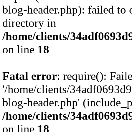
blog-header.php): failed to 
directory in
/home/clients/34adf0693d
on line
18
Fatal error
: require(): Fai
'/home/clients/34adf0693d
blog-header.php' (include_pa
/home/clients/34adf0693d
on line
18