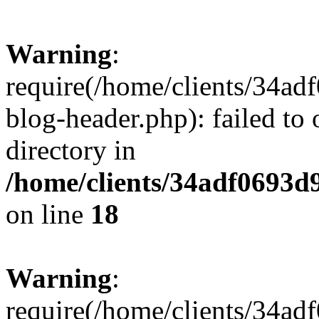
Warning
:
require(/home/clients/34a
blog-header.php): failed to 
directory in
/home/clients/34adf0693d
on line
18
Warning
:
require(/home/clients/34a