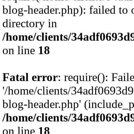
blog-header.php): failed to 
directory in
/home/clients/34adf0693d
on line
18
Fatal error
: require(): Fai
'/home/clients/34adf0693d
blog-header.php' (include_pa
/home/clients/34adf0693d
on line
18