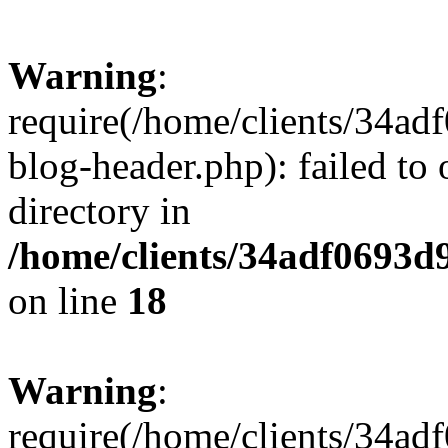
Warning
:
require(/home/clients/34a
blog-header.php): failed to 
directory in
/home/clients/34adf0693d
on line
18
Warning
:
require(/home/clients/34a