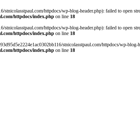
tnicolasstpaul.com/httpdocs/wp-blog-header.php): failed to open strea
l.com/httpdocs/index.php
on line
18
tnicolasstpaul.com/httpdocs/wp-blog-header.php): failed to open strea
l.com/httpdocs/index.php
on line
18
f0693d95d5e2224e1ac0302bb116/stnicolasstpaul.com/httpdocs/wp-blog-hea
l.com/httpdocs/index.php
on line
18