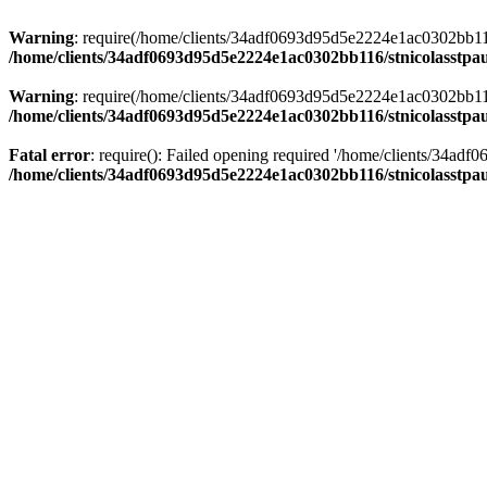
Warning
: require(/home/clients/34adf0693d95d5e2224e1ac0302bb116/s
/home/clients/34adf0693d95d5e2224e1ac0302bb116/stnicolasstpau
Warning
: require(/home/clients/34adf0693d95d5e2224e1ac0302bb116/s
/home/clients/34adf0693d95d5e2224e1ac0302bb116/stnicolasstpau
Fatal error
: require(): Failed opening required '/home/clients/34ad
/home/clients/34adf0693d95d5e2224e1ac0302bb116/stnicolasstpau