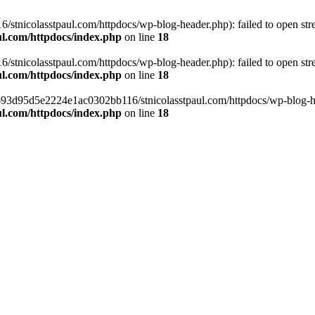
tnicolasstpaul.com/httpdocs/wp-blog-header.php): failed to open strea
l.com/httpdocs/index.php
on line
18
tnicolasstpaul.com/httpdocs/wp-blog-header.php): failed to open strea
l.com/httpdocs/index.php
on line
18
f0693d95d5e2224e1ac0302bb116/stnicolasstpaul.com/httpdocs/wp-blog-hea
l.com/httpdocs/index.php
on line
18