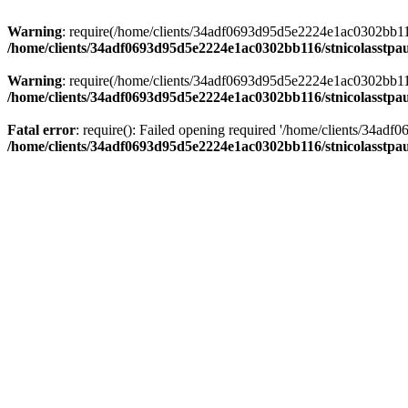
Warning
: require(/home/clients/34adf0693d95d5e2224e1ac0302bb116/s
/home/clients/34adf0693d95d5e2224e1ac0302bb116/stnicolasstpau
Warning
: require(/home/clients/34adf0693d95d5e2224e1ac0302bb116/s
/home/clients/34adf0693d95d5e2224e1ac0302bb116/stnicolasstpau
Fatal error
: require(): Failed opening required '/home/clients/34ad
/home/clients/34adf0693d95d5e2224e1ac0302bb116/stnicolasstpau