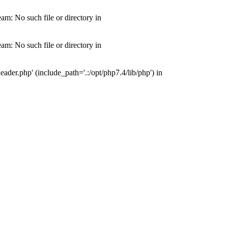
m: No such file or directory in
m: No such file or directory in
der.php' (include_path='.:/opt/php7.4/lib/php') in