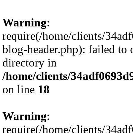
Warning
:
require(/home/clients/34a
blog-header.php): failed to 
directory in
/home/clients/34adf0693d
on line
18
Warning
:
require(/home/clients/34a