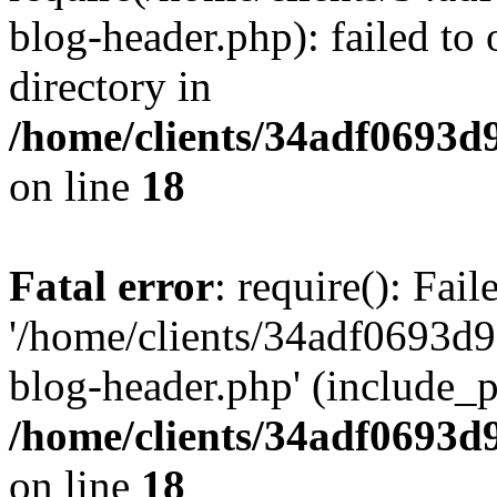
blog-header.php): failed to 
directory in
/home/clients/34adf0693d
on line
18
Fatal error
: require(): Fai
'/home/clients/34adf0693d
blog-header.php' (include_pa
/home/clients/34adf0693d
on line
18