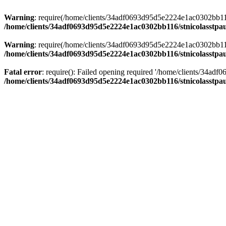
Warning
: require(/home/clients/34adf0693d95d5e2224e1ac0302bb116/s
/home/clients/34adf0693d95d5e2224e1ac0302bb116/stnicolasstpau
Warning
: require(/home/clients/34adf0693d95d5e2224e1ac0302bb116/s
/home/clients/34adf0693d95d5e2224e1ac0302bb116/stnicolasstpau
Fatal error
: require(): Failed opening required '/home/clients/34ad
/home/clients/34adf0693d95d5e2224e1ac0302bb116/stnicolasstpau