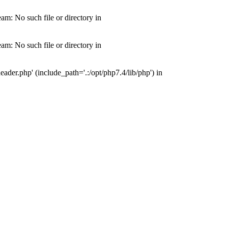
m: No such file or directory in
m: No such file or directory in
der.php' (include_path='.:/opt/php7.4/lib/php') in