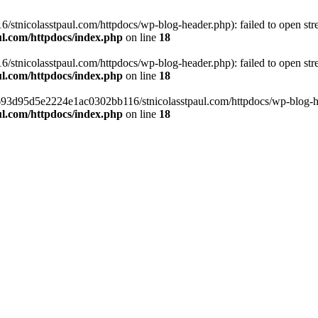
tnicolasstpaul.com/httpdocs/wp-blog-header.php): failed to open strea
l.com/httpdocs/index.php
on line
18
tnicolasstpaul.com/httpdocs/wp-blog-header.php): failed to open strea
l.com/httpdocs/index.php
on line
18
f0693d95d5e2224e1ac0302bb116/stnicolasstpaul.com/httpdocs/wp-blog-hea
l.com/httpdocs/index.php
on line
18