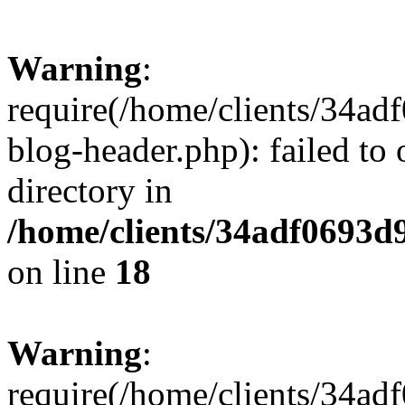
Warning
:
require(/home/clients/34a
blog-header.php): failed to 
directory in
/home/clients/34adf0693d
on line
18
Warning
:
require(/home/clients/34a