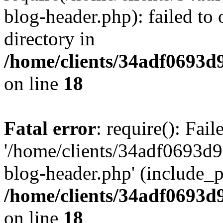
blog-header.php): failed to 
directory in
/home/clients/34adf0693d
on line
18
Fatal error
: require(): Fai
'/home/clients/34adf0693d
blog-header.php' (include_pa
/home/clients/34adf0693d
on line
18