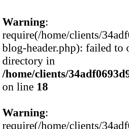
Warning
:
require(/home/clients/34a
blog-header.php): failed to 
directory in
/home/clients/34adf0693d
on line
18
Warning
:
require(/home/clients/34a