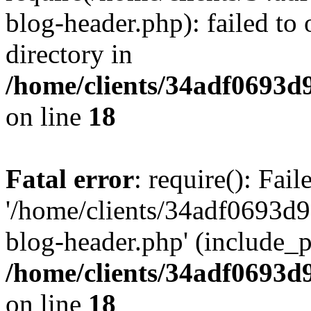
blog-header.php): failed to 
directory in
/home/clients/34adf0693d
on line
18
Fatal error
: require(): Fai
'/home/clients/34adf0693d
blog-header.php' (include_pa
/home/clients/34adf0693d
on line
18