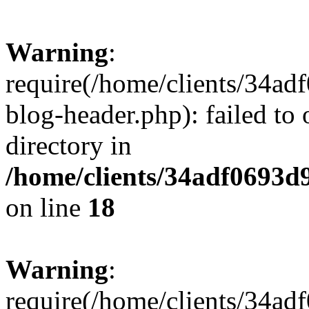
Warning
:
require(/home/clients/34a
blog-header.php): failed to 
directory in
/home/clients/34adf0693d
on line
18
Warning
:
require(/home/clients/34a