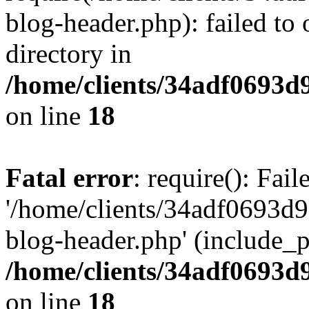
blog-header.php): failed to 
directory in
/home/clients/34adf0693d
on line
18
Fatal error
: require(): Fai
'/home/clients/34adf0693d
blog-header.php' (include_pa
/home/clients/34adf0693d
on line
18