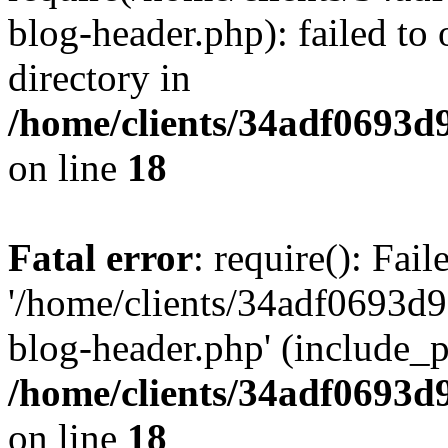
blog-header.php): failed to 
directory in
/home/clients/34adf0693d
on line
18
Fatal error
: require(): Fai
'/home/clients/34adf0693d
blog-header.php' (include_pa
/home/clients/34adf0693d
on line
18