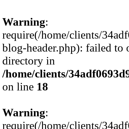
Warning
:
require(/home/clients/34a
blog-header.php): failed to 
directory in
/home/clients/34adf0693d
on line
18
Warning
:
require(/home/clients/34a