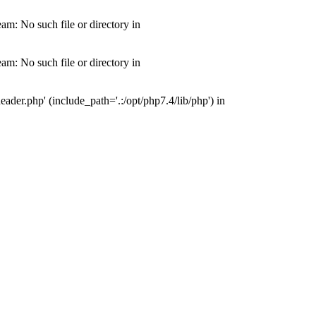
m: No such file or directory in
m: No such file or directory in
der.php' (include_path='.:/opt/php7.4/lib/php') in