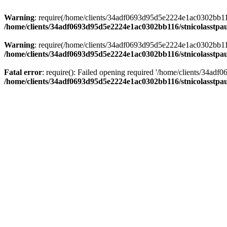
Warning
: require(/home/clients/34adf0693d95d5e2224e1ac0302bb116/s
/home/clients/34adf0693d95d5e2224e1ac0302bb116/stnicolasstpau
Warning
: require(/home/clients/34adf0693d95d5e2224e1ac0302bb116/s
/home/clients/34adf0693d95d5e2224e1ac0302bb116/stnicolasstpau
Fatal error
: require(): Failed opening required '/home/clients/34ad
/home/clients/34adf0693d95d5e2224e1ac0302bb116/stnicolasstpau