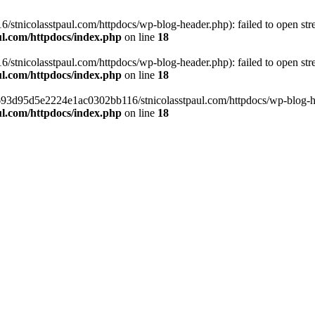
tnicolasstpaul.com/httpdocs/wp-blog-header.php): failed to open strea
l.com/httpdocs/index.php
on line
18
tnicolasstpaul.com/httpdocs/wp-blog-header.php): failed to open strea
l.com/httpdocs/index.php
on line
18
f0693d95d5e2224e1ac0302bb116/stnicolasstpaul.com/httpdocs/wp-blog-hea
l.com/httpdocs/index.php
on line
18