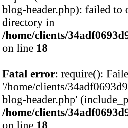
blog-header.php): failed to 
directory in
/home/clients/34adf0693d
on line
18
Fatal error
: require(): Fai
'/home/clients/34adf0693d
blog-header.php' (include_pa
/home/clients/34adf0693d
on line
18