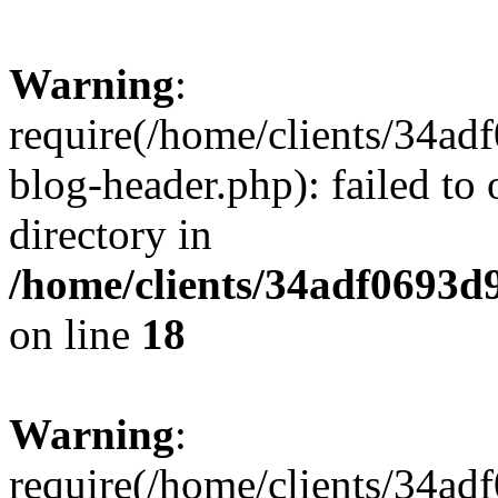
Warning
:
require(/home/clients/34a
blog-header.php): failed to 
directory in
/home/clients/34adf0693d
on line
18
Warning
:
require(/home/clients/34a