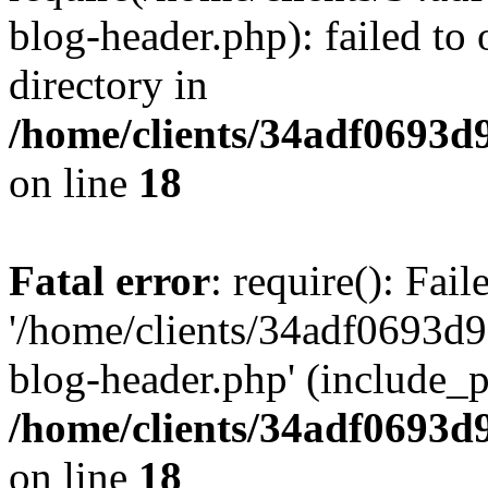
blog-header.php): failed to 
directory in
/home/clients/34adf0693d
on line
18
Fatal error
: require(): Fai
'/home/clients/34adf0693d
blog-header.php' (include_pa
/home/clients/34adf0693d
on line
18