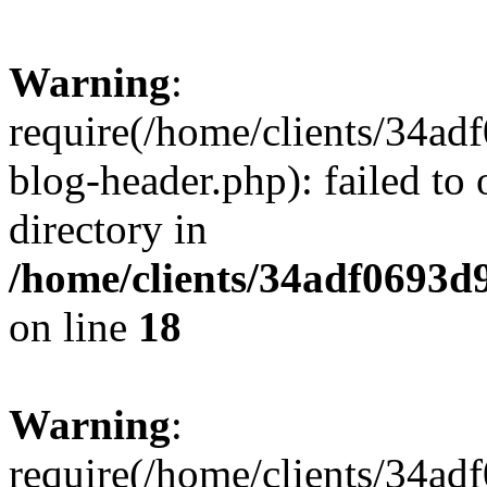
Warning
:
require(/home/clients/34a
blog-header.php): failed to 
directory in
/home/clients/34adf0693d
on line
18
Warning
:
require(/home/clients/34a