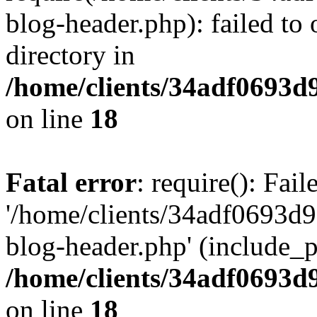
blog-header.php): failed to 
directory in
/home/clients/34adf0693d
on line
18
Fatal error
: require(): Fai
'/home/clients/34adf0693d
blog-header.php' (include_pa
/home/clients/34adf0693d
on line
18