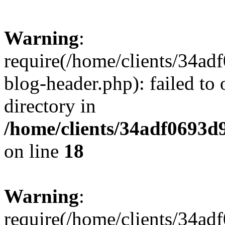
Warning
:
require(/home/clients/34a
blog-header.php): failed to 
directory in
/home/clients/34adf0693d
on line
18
Warning
:
require(/home/clients/34a