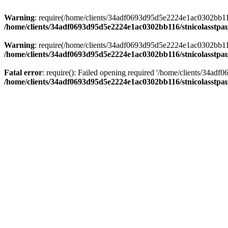
Warning
: require(/home/clients/34adf0693d95d5e2224e1ac0302bb116/s
/home/clients/34adf0693d95d5e2224e1ac0302bb116/stnicolasstpau
Warning
: require(/home/clients/34adf0693d95d5e2224e1ac0302bb116/s
/home/clients/34adf0693d95d5e2224e1ac0302bb116/stnicolasstpau
Fatal error
: require(): Failed opening required '/home/clients/34ad
/home/clients/34adf0693d95d5e2224e1ac0302bb116/stnicolasstpau