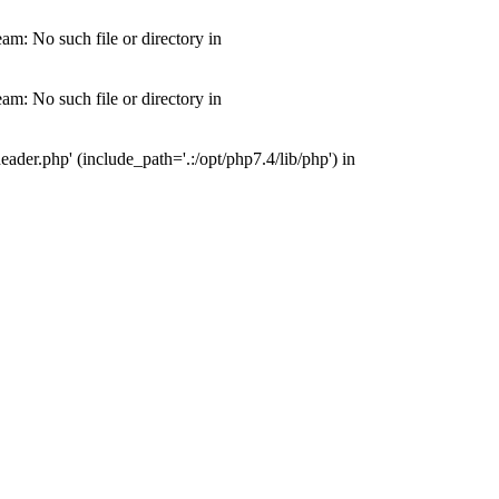
m: No such file or directory in
m: No such file or directory in
der.php' (include_path='.:/opt/php7.4/lib/php') in