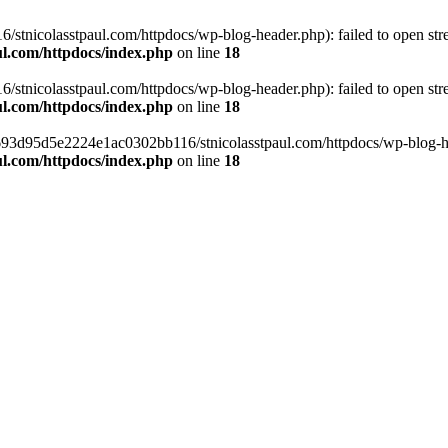
tnicolasstpaul.com/httpdocs/wp-blog-header.php): failed to open strea
l.com/httpdocs/index.php
on line
18
tnicolasstpaul.com/httpdocs/wp-blog-header.php): failed to open strea
l.com/httpdocs/index.php
on line
18
f0693d95d5e2224e1ac0302bb116/stnicolasstpaul.com/httpdocs/wp-blog-hea
l.com/httpdocs/index.php
on line
18