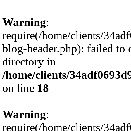
Warning
:
require(/home/clients/34a
blog-header.php): failed to 
directory in
/home/clients/34adf0693d
on line
18
Warning
:
require(/home/clients/34a