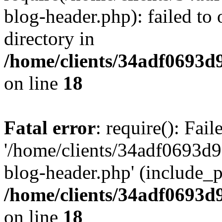
blog-header.php): failed to 
directory in
/home/clients/34adf0693d
on line
18
Fatal error
: require(): Fai
'/home/clients/34adf0693d
blog-header.php' (include_pa
/home/clients/34adf0693d
on line
18