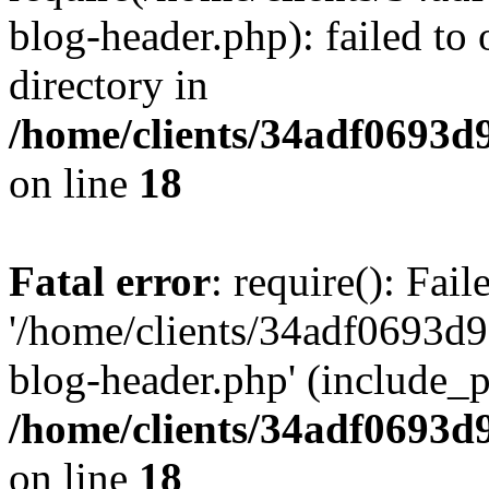
blog-header.php): failed to 
directory in
/home/clients/34adf0693d
on line
18
Fatal error
: require(): Fai
'/home/clients/34adf0693d
blog-header.php' (include_pa
/home/clients/34adf0693d
on line
18