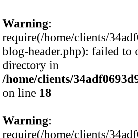
Warning
:
require(/home/clients/34a
blog-header.php): failed to 
directory in
/home/clients/34adf0693d
on line
18
Warning
:
require(/home/clients/34a