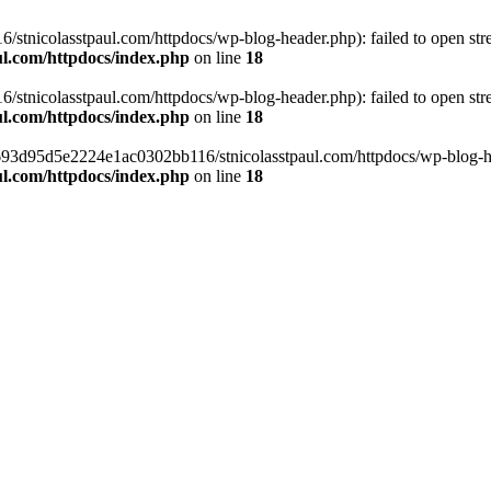
tnicolasstpaul.com/httpdocs/wp-blog-header.php): failed to open strea
l.com/httpdocs/index.php
on line
18
tnicolasstpaul.com/httpdocs/wp-blog-header.php): failed to open strea
l.com/httpdocs/index.php
on line
18
f0693d95d5e2224e1ac0302bb116/stnicolasstpaul.com/httpdocs/wp-blog-hea
l.com/httpdocs/index.php
on line
18