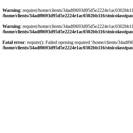
Warning
: require(/home/clients/34adf0693d95d5e2224e1ac0302bb116/s
/home/clients/34adf0693d95d5e2224e1ac0302bb116/stnicolasstpau
Warning
: require(/home/clients/34adf0693d95d5e2224e1ac0302bb116/s
/home/clients/34adf0693d95d5e2224e1ac0302bb116/stnicolasstpau
Fatal error
: require(): Failed opening required '/home/clients/34ad
/home/clients/34adf0693d95d5e2224e1ac0302bb116/stnicolasstpau