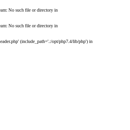
m: No such file or directory in
m: No such file or directory in
der.php' (include_path='.:/opt/php7.4/lib/php') in