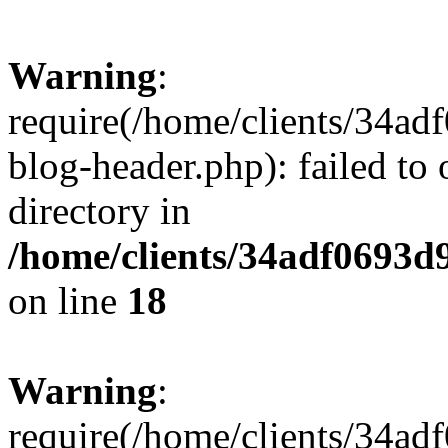
Warning
:
require(/home/clients/34a
blog-header.php): failed to 
directory in
/home/clients/34adf0693d
on line
18
Warning
:
require(/home/clients/34a