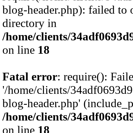
blog-header.php): failed to 
directory in
/home/clients/34adf0693d
on line
18
Fatal error
: require(): Fai
'/home/clients/34adf0693d
blog-header.php' (include_pa
/home/clients/34adf0693d
on line
18