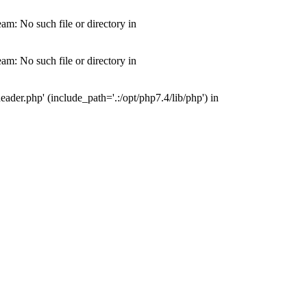
m: No such file or directory in
m: No such file or directory in
der.php' (include_path='.:/opt/php7.4/lib/php') in