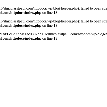
tnicolasstpaul.com/httpdocs/wp-blog-header.php): failed to open strea
l.com/httpdocs/index.php
on line
18
tnicolasstpaul.com/httpdocs/wp-blog-header.php): failed to open strea
l.com/httpdocs/index.php
on line
18
f0693d95d5e2224e1ac0302bb116/stnicolasstpaul.com/httpdocs/wp-blog-hea
l.com/httpdocs/index.php
on line
18