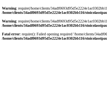
Warning
: require(/home/clients/34adf0693d95d5e2224e1ac0302bb116/s
/home/clients/34adf0693d95d5e2224e1ac0302bb116/stnicolasstpau
Warning
: require(/home/clients/34adf0693d95d5e2224e1ac0302bb116/s
/home/clients/34adf0693d95d5e2224e1ac0302bb116/stnicolasstpau
Fatal error
: require(): Failed opening required '/home/clients/34ad
/home/clients/34adf0693d95d5e2224e1ac0302bb116/stnicolasstpau